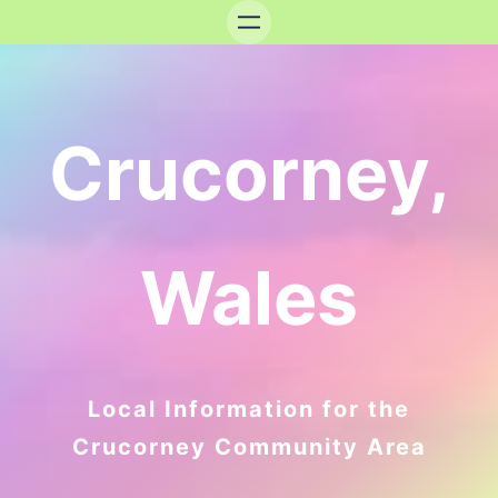
Crucorney,
Wales
Local Information for the
Crucorney Community Area