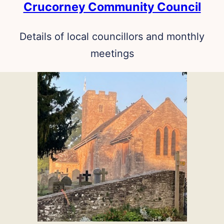
Crucorney Community Council
Details of local councillors and monthly
meetings