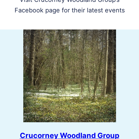
Facebook page for their latest events
Crucorney Woodland Group