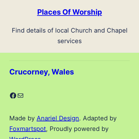
Places Of Worship
Find details of local Church and Chapel
services
Crucorney, Wales
Facebook
Mail
Made by
Anariel Design
. Adapted by
Foxmartspot
, Proudly powered by