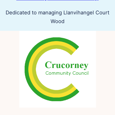
Dedicated to managing Llanvihangel Court
Wood