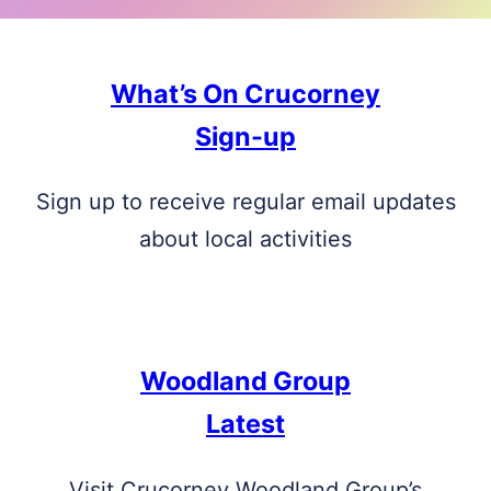
What’s On Crucorney
Sign-up
Sign up to receive regular email updates
about local activities
Woodland Group
Latest
Visit Crucorney Woodland Group’s