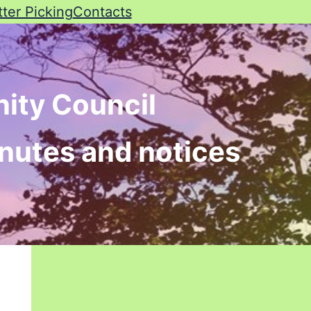
tter Picking
Contacts
ity Council
inutes and notices