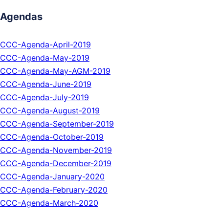
Agendas
CCC-Agenda-April-2019
CCC-Agenda-May-2019
CCC-Agenda-May-AGM-2019
CCC-Agenda-June-2019
CCC-Agenda-July-2019
CCC-Agenda-August-2019
CCC-Agenda-September-2019
CCC-Agenda-October-2019
CCC-Agenda-November-2019
CCC-Agenda-December-2019
CCC-Agenda-January-2020
CCC-Agenda-February-2020
CCC-Agenda-March-2020