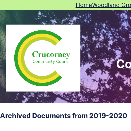
Home
Woodland Gr
Co
Archived Documents from 2019-2020