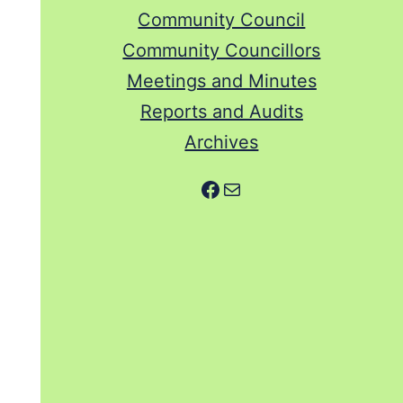
Community Council
Community Councillors
Meetings and Minutes
Reports and Audits
Archives
Facebook
Mail