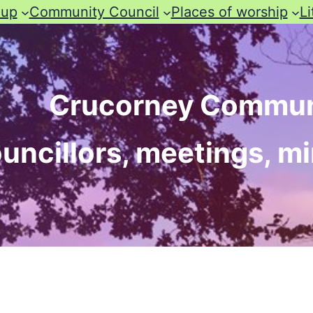
oup
Community Council
Places of worship
Li
Crucorney Commun
uncillors, meetings, m