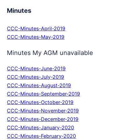
Minutes
CCC-Minutes-April-2019
CCC-Minutes-May-2019
Minutes My AGM unavailable
CCC-Minutes-June-2019
CCC-Minutes-July-2019
CCC-Minutes-August-2019
CCC-Minutes-September-2019
CCC-Minutes-October-2019
CCC-Minutes-November-2019
CCC-Minutes-December-2019
CCC-Minutes-January-2020
CCC-Minutes-February-2020