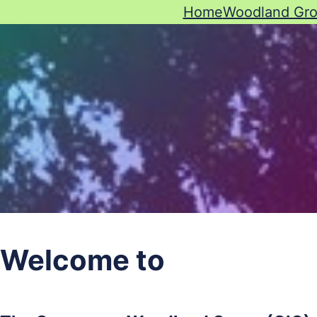
Home
Woodland Gr
Welcome to