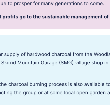
inue to prosper for many generations to come.
ll profits go to the sustainable management of
ar supply of hardwood charcoal from the Woodl
e Skirrid Mountain Garage (SMG) village shop in
the charcoal burning process is also available t
cting the group or at some local open garden 