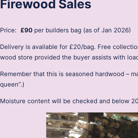
Firewood Sales
Price:
£90
per builders bag (as of Jan 2026)
Delivery is available for £20/bag. Free collect
wood store provided the buyer assists with loa
Remember that this is seasoned hardwood – main
queen”.)
Moisture content will be checked and below 20%