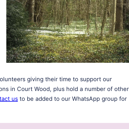
lunteers giving their time to support our
ions in Court Wood, plus hold a number of other
tact us
to be added to our WhatsApp group for