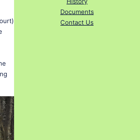
History
Documents
ourt)
Contact Us
e
the
ing