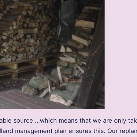
nable source …which means that we are only tak
dland management plan ensures this. Our replan