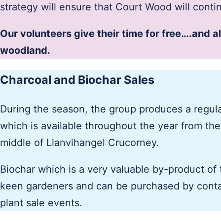
strategy will ensure that Court Wood will cont
Our volunteers give their time for free….and a
woodland.
Charcoal and Biochar Sales
During the season, the group produces a regul
which is available throughout the year from th
middle of Llanvihangel Crucorney.
Biochar which is a very valuable by-product of 
keen gardeners and can be purchased by conta
plant sale events.