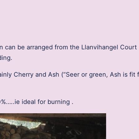
ion can be arranged from the Llanvihangel Court
ding.
ly Cherry and Ash (“Seer or green, Ash is fit f
…..ie ideal for burning .