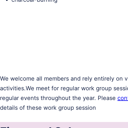
We welcome all members and rely entirely on vo
activities.We meet for regular work group sess
regular events throughout the year. Please
con
details of these work group session