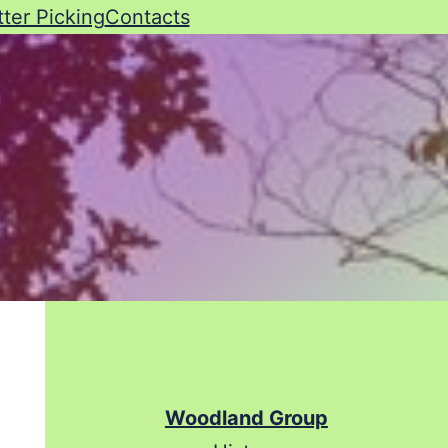
tter Picking
Contacts
Woodland Group