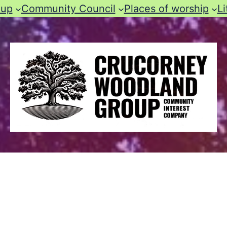
oup
Community Council
Places of worship
Li