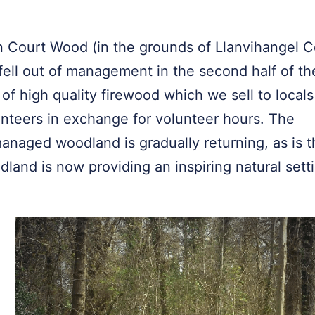
 Court Wood (in the grounds of Llanvihangel C
ell out of management in the second half of th
of high quality firewood which we sell to locals
unteers in exchange for volunteer hours. The
l-managed woodland is gradually returning, as is 
odland is now providing an inspiring natural sett