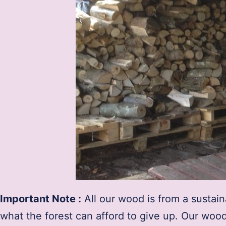
Important Note :
All our wood is from a sustai
what the forest can afford to give up. Our woo