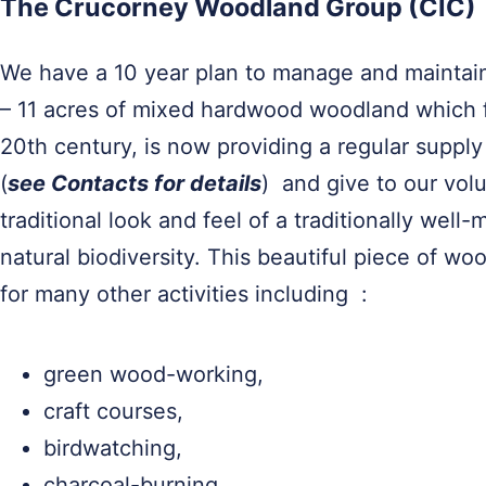
The Crucorney Woodland Group (CIC)
We have a 10 year plan to manage and maintain
– 11 acres of mixed hardwood woodland which f
20th century, is now providing a regular supply 
(
see Contacts for details
) and give to our vol
traditional look and feel of a traditionally wel
natural biodiversity. This beautiful piece of wo
for many other activities including :
green wood-working,
craft courses,
birdwatching,
charcoal-burning