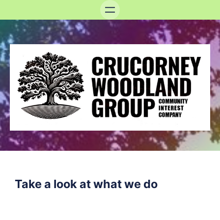
Take a look at what we do