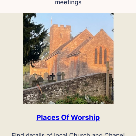
meetings
Places Of Worship
Find details of local Church and Chapel