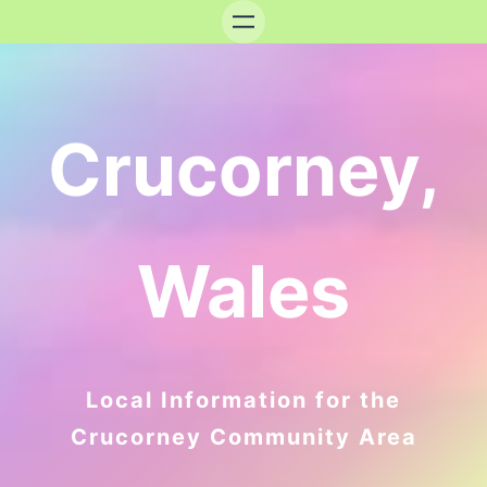
Crucorney,
Wales
Local Information for the
Crucorney Community Area