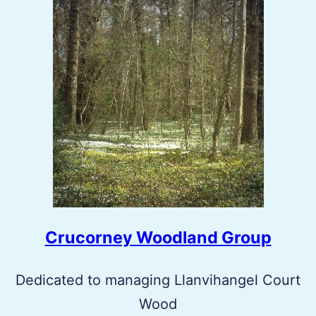
Crucorney Woodland Group
Dedicated to managing Llanvihangel Court
Wood