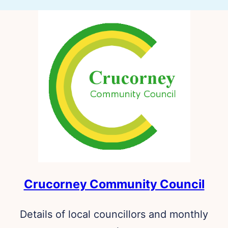
Crucorney Community Council
Details of local councillors and monthly