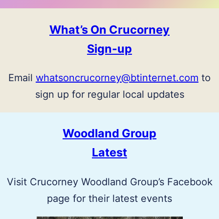
What’s On Crucorney
Sign-up
Email
whatsoncrucorney@btinternet.com
to
sign up for regular local updates
Woodland Group
Latest
Visit Crucorney Woodland Group’s Facebook
page for their latest events