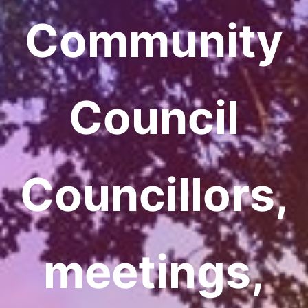
Community
Council
Councillors,
meetings,