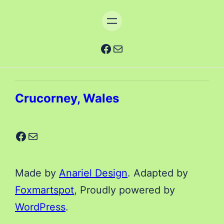
Facebook
Mail
Crucorney, Wales
Facebook
Mail
Made by
Anariel Design
. Adapted by
Foxmartspot
, Proudly powered by
WordPress
.