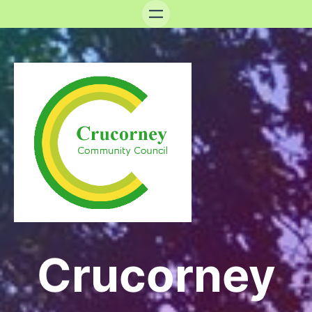
Crucorney