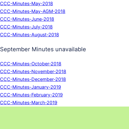
CCC-Minutes-May-2018
CCC-Minutes-May-AGM-2018
CCC-Minutes-June-2018
CCC-Minutes-July-2018
CCC-Minutes-August-2018
September Minutes unavailable
CCC-Minutes-October-2018
CCC-Minutes-November-2018
CCC-Minutes-December-2018
CCC-Minutes-January-2019
CCC-Minutes-February-2019
CCC-Minutes-March-2019