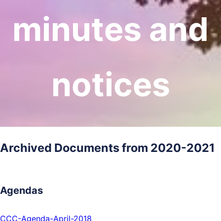
minutes and
notices
Archived Documents from 2020-2021
Agendas
CCC-Agenda-April-2018