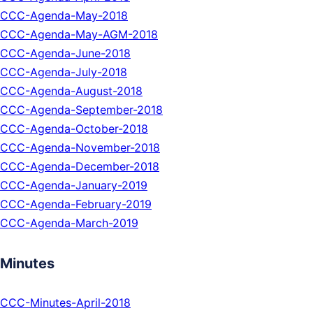
CCC-Agenda-May-2018
CCC-Agenda-May-AGM-2018
CCC-Agenda-June-2018
CCC-Agenda-July-2018
CCC-Agenda-August-2018
CCC-Agenda-September-2018
CCC-Agenda-October-2018
CCC-Agenda-November-2018
CCC-Agenda-December-2018
CCC-Agenda-January-2019
CCC-Agenda-February-2019
CCC-Agenda-March-2019
Minutes
CCC-Minutes-April-2018